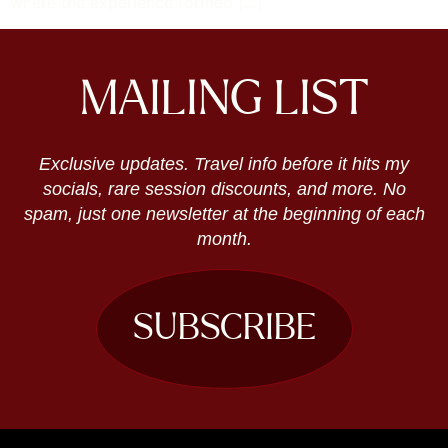
where the experience formed […]
MAILING LIST
Exclusive updates. Travel info before it hits my
socials, rare session discounts, and more. No
spam, just one newsletter at the beginning of each
month.
SUBSCRIBE