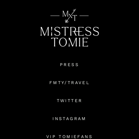
PRESS
FMTY/TRAVEL
TWITTER
INSTAGRAM
VIP TOMIEFANS