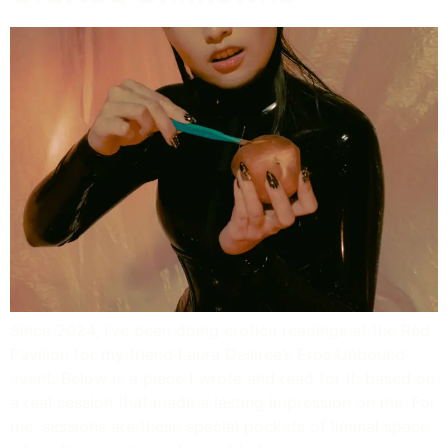
Since 2024, I’ve been doing erotica readings at the Red
Pavilion for my friend Laura Desiree’s Eros Unbound
event. Below is a piece I wrote and read for it, based on
a real session that made a lasting impression on me. For
me, sessions are these special pockets of liminal space