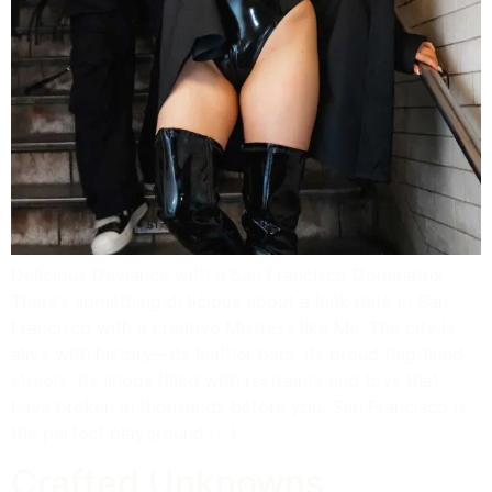
Delicious Deviance with a San Francisco Dominatrix
There’s something delicious about a kink date in San
Francisco with a creative Mistress like Me. The city is
alive with history—its leather bars, its proud flag-lined
streets, its shops filled with restraints and toys that
have broken in thousands before you. San Francisco is
the perfect playground […]
Crafted Unknowns