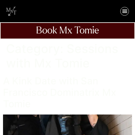
Book Mx Tomie
Category:
Sessions
with Mx Tomie
A Kink Date with San
Francisco Dominatrix Mx
Tomie