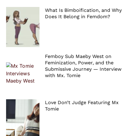
What Is Bimboification, and Why
Does It Belong in Femdom?
Femboy Sub Maeby West on
Feminization, Power, and the
Submissive Journey — Interview
with Mx. Tomie
Love Don’t Judge Featuring Mx
Tomie