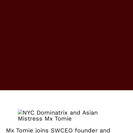
Mx Tomie joins SWCEO founder and