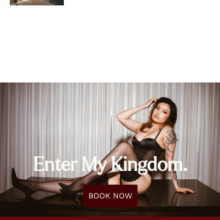
Enter My Kingdom.
BOOK NOW