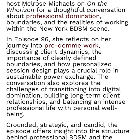
host Melrose Michaels on
On the
Whorizon
for a thoughtful conversation
about
professional domination
,
boundaries, and the realities of working
within the New York BDSM scene.
In Episode 96, she reflects on her
journey into
pro-domme work
,
discussing client dynamics, the
importance of clearly defined
boundaries, and how personalized
session design plays a crucial role in
sustainable power exchange. The
conversation also explores the
challenges of transitioning into digital
domination, building long-term client
relationships, and balancing an intense
professional life with personal well-
being.
Grounded, strategic, and candid, the
episode offers insight into the structure
behind professional BDSM and the