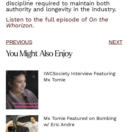
discipline required to maintain both
authority and longevity in the industry.
Listen to the full episode of
On the
Whorizon
.
PREVIOUS
NEXT
You Might Also Enjoy
IWCSociety Interview Featuring
Mx Tomie
Mx Tomie Featured on Bombing
w/ Eric Andre