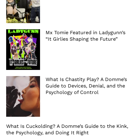
Mx Tomie Featured in Ladygunn’s
“It Girlies Shaping the Future”
What Is Chastity Play? A Domme’s
Guide to Devices, Denial, and the
Psychology of Control
What Is Cuckolding? A Domme’s Guide to the Kink,
the Psychology, and Doing It Right