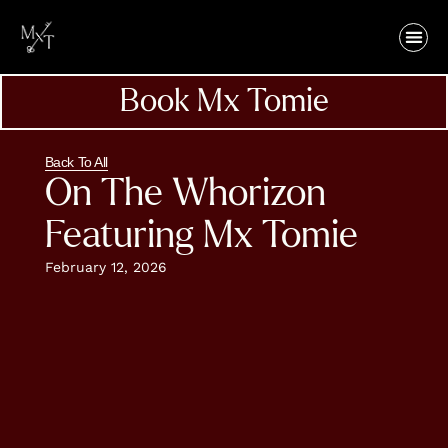
Book Mx Tomie
Back To All
On The Whorizon
Featuring Mx Tomie
February 12, 2026