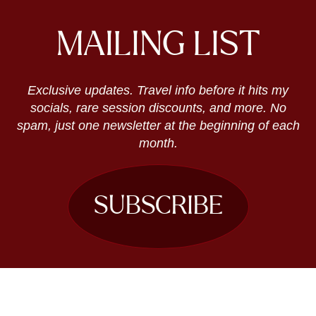
MAILING LIST
Exclusive updates. Travel info before it hits my
socials, rare session discounts, and more. No
spam, just one newsletter at the beginning of each
month.
SUBSCRIBE